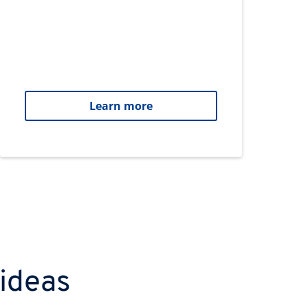
Learn more
 ideas