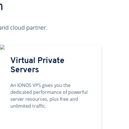
n
and cloud partner.
Virtual Private
Servers
An IONOS VPS gives you the
dedicated performance of powerful
server resources, plus free and
unlimited traffic.