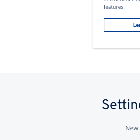
features.
Le
Setti
New 