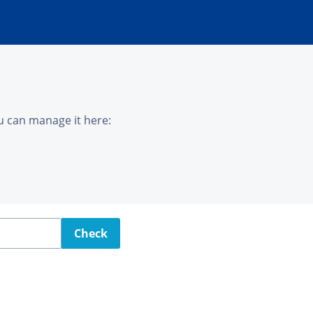
u can manage it here:
Check