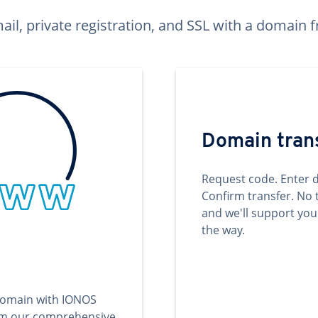
ail, private registration, and SSL with a domai
Domain tran
Request code. Enter 
Confirm transfer. No 
and we'll support you
the way.
domain with IONOS
om our comprehensive