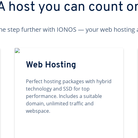
A host you can count o
ne step further with IONOS — your web hosting 
Web Hosting
Perfect hosting packages with hybrid
technology and SSD for top
performance. Includes a suitable
domain, unlimited traffic and
webspace.