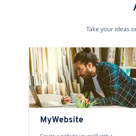
Take your ideas o
MyWebsite