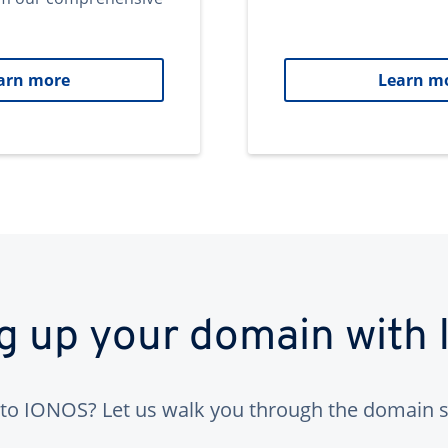
arn more
Learn m
ng up your domain with
to IONOS? Let us walk you through the domain s