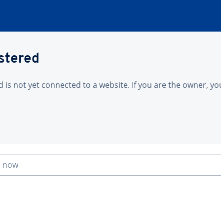
istered
is not yet connected to a website. If you are the owner, yo
n now