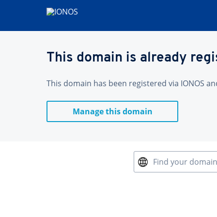
This domain is already reg
This domain has been registered via IONOS and 
Manage this domain
Find your domai