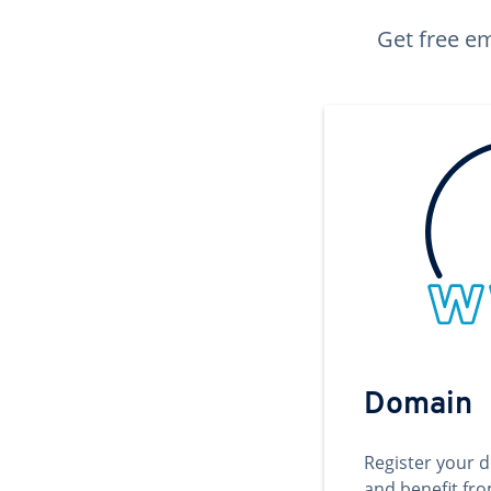
Get free em
Domain
Register your 
and benefit fr