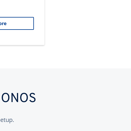
ore
 IONOS
etup.