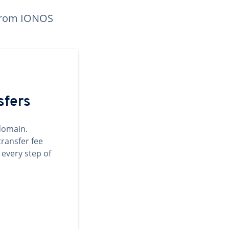
n from IONOS
sfers
domain.
transfer fee
 every step of