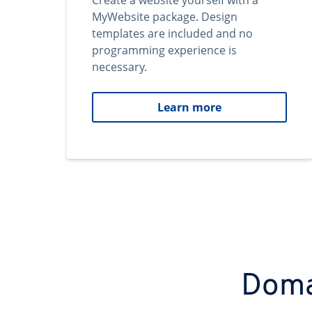
Create a website yourself with a
MyWebsite package. Design
templates are included and no
programming experience is
necessary.
Learn more
Domai