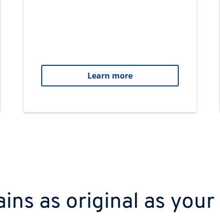
Learn more
ns as original as your